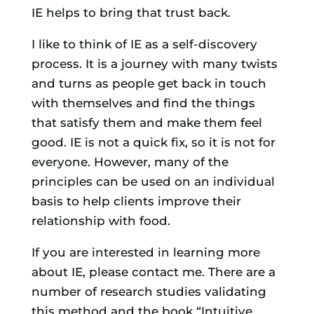
IE helps to bring that trust back.
I like to think of IE as a self-discovery
process. It is a journey with many twists
and turns as people get back in touch
with themselves and find the things
that satisfy them and make them feel
good. IE is not a quick fix, so it is not for
everyone. However, many of the
principles can be used on an individual
basis to help clients improve their
relationship with food.
If you are interested in learning more
about IE, please contact me. There are a
number of research studies validating
this method and the book “Intuitive