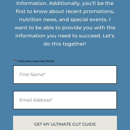
Information. Additionally, you’ll be the
first to know about recent promotions,
nutrition news, and special events. I
want to be able to provide you with the
information you need to succeed. Let’s
do this together!
*
"
" indicates required fields
Name
*
First
Email
Address*
*