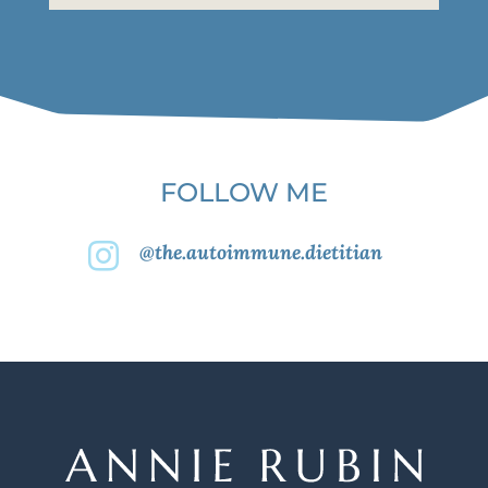
FOLLOW ME
@the.autoimmune.dietitian
