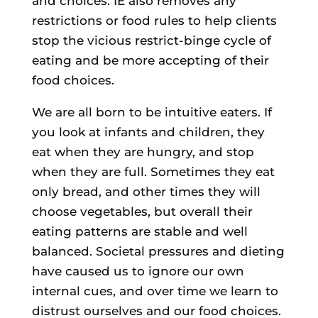
and choices. IE also removes any
restrictions or food rules to help clients
stop the vicious restrict-binge cycle of
eating and be more accepting of their
food choices.
We are all born to be intuitive eaters. If
you look at infants and children, they
eat when they are hungry, and stop
when they are full. Sometimes they eat
only bread, and other times they will
choose vegetables, but overall their
eating patterns are stable and well
balanced. Societal pressures and dieting
have caused us to ignore our own
internal cues, and over time we learn to
distrust ourselves and our food choices.