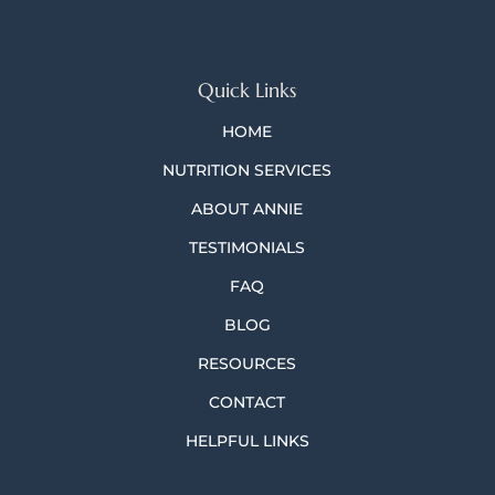
Quick Links
HOME
NUTRITION SERVICES
ABOUT ANNIE
TESTIMONIALS
FAQ
BLOG
RESOURCES
CONTACT
HELPFUL LINKS