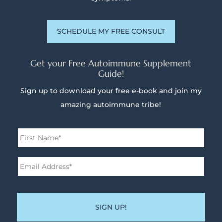
SCHEDULE MY FREE CONSULT
Get your Free Autoimmune Supplement
Guide!
Sign up to download your free e-book and join my
amazing autoimmune tribe!
Name
*
First
Email
Address*
*