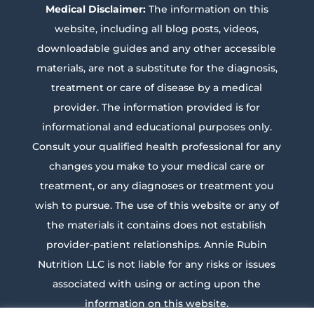
Medical Disclaimer:
The information on this
website, including all blog posts, videos,
downloadable guides and any other accessible
materials, are not a substitute for the diagnosis,
treatment or care of disease by a medical
provider. The information provided is for
informational and educational purposes only.
Consult your qualified health professional for any
changes you make to your medical care or
treatment, or any diagnoses or treatment you
wish to pursue. The use of this website or any of
the materials it contains does not establish
provider-patient relationships. Annie Rubin
Nutrition LLC is not liable for any risks or issues
associated with using or acting upon the
information on this website.