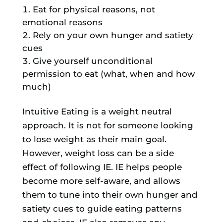
Eat for physical reasons, not
emotional reasons
Rely on your own hunger and satiety
cues
Give yourself unconditional
permission to eat (what, when and how
much)
​Intuitive Eating is a weight neutral
approach. It is not for someone looking
to lose weight as their main goal.
However, weight loss can be a side
effect of following IE. IE helps people
become more self-aware, and allows
them to tune into their own hunger and
satiety cues to guide eating patterns