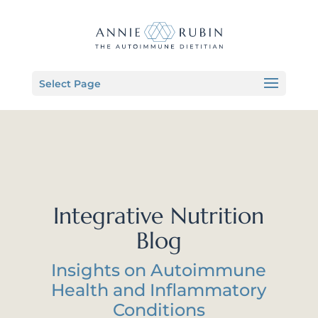
Select Page
Integrative Nutrition
Blog
Insights on Autoimmune
Health and Inflammatory
Conditions