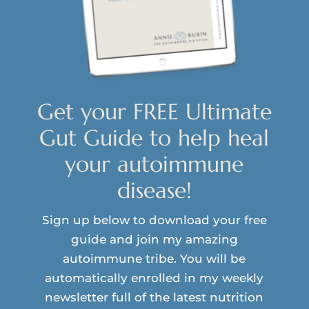
Get your FREE Ultimate
Gut Guide to help heal
your autoimmune
disease!
Sign up below to download your free
guide and join my amazing
autoimmune tribe. You will be
automatically enrolled in my weekly
newsletter full of the latest nutrition