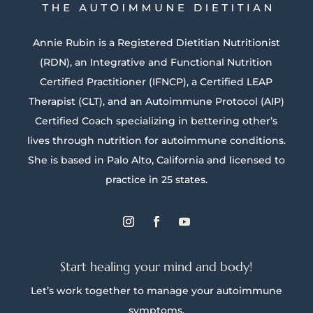
Annie Rubin is a Registered Dietitian Nutritionist
(RDN), an Integrative and Functional Nutrition
Certified Practitioner (IFNCP), a Certified LEAP
Therapist (CLT), and an Autoimmune Protocol (AIP)
Certified Coach specializing in bettering other’s
lives through nutrition for autoimmune conditions.
She is based in Palo Alto, California and licensed to
practice in 25 states.
Start healing your mind and body!
Let’s work together to manage your autoimmune
symptoms.