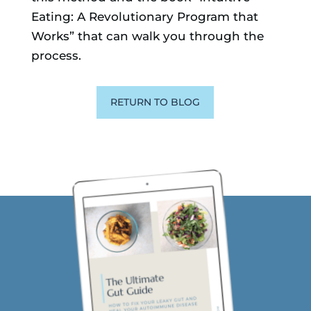
Eating: A Revolutionary Program that
Works” that can walk you through the
process.
RETURN TO BLOG