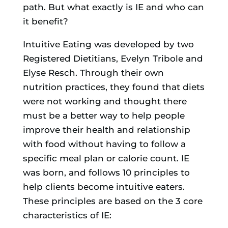
path. But what exactly is IE and who can
it benefit?
Intuitive Eating was developed by two
Registered Dietitians, Evelyn Tribole and
Elyse Resch. Through their own
nutrition practices, they found that diets
were not working and thought there
must be a better way to help people
improve their health and relationship
with food without having to follow a
specific meal plan or calorie count. IE
was born, and follows 10 principles to
help clients become intuitive eaters.
These principles are based on the 3 core
characteristics of IE: