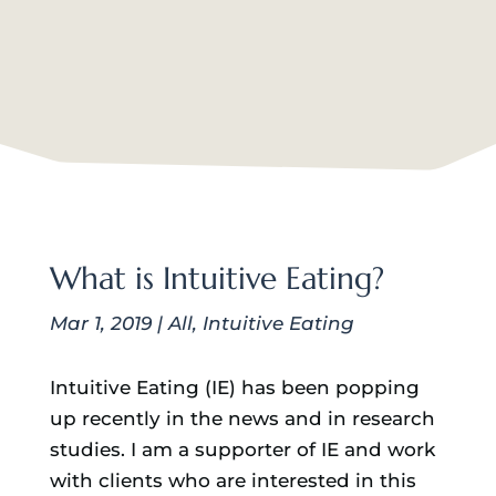
What is Intuitive Eating?
Mar 1, 2019
|
All
,
Intuitive Eating
Intuitive Eating (IE) has been popping
up recently in the news and in research
studies. I am a supporter of IE and work
with clients who are interested in this