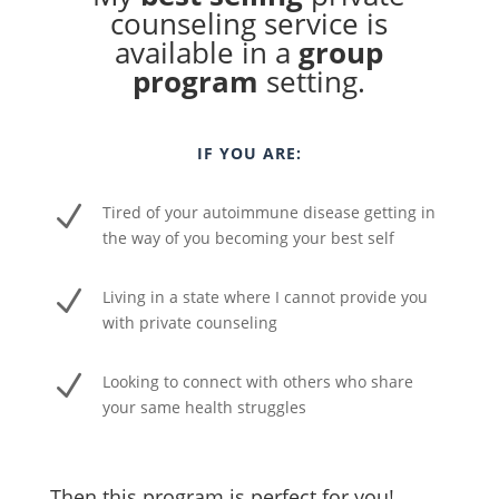
counseling service is
available in a
group
program
setting.
IF YOU ARE:
N
Tired of your autoimmune disease getting in
the way of you becoming your best self
N
Living in a state where I cannot provide you
with private counseling
N
Looking to connect with others who share
your same health struggles
Then this program is perfect for you!