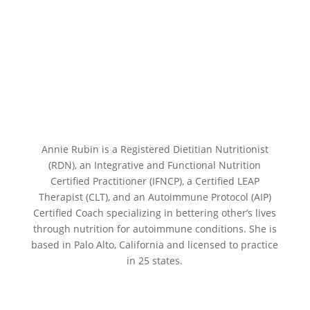
Annie Rubin is a Registered Dietitian Nutritionist
(RDN), an Integrative and Functional Nutrition
Certified Practitioner (IFNCP), a Certified LEAP
Therapist (CLT), and an Autoimmune Protocol (AIP)
Certified Coach specializing in bettering other’s lives
through nutrition for autoimmune conditions. She is
based in Palo Alto, California and licensed to practice
in 25 states.