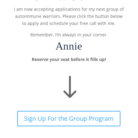
I am now accepting applications for my next group of
autoimmune warriors. Please click the button below
to apply and schedule your free call with me.
Remember, I’m always in your corner.
Annie
Reserve your seat before it fills up!
"
Sign Up For the Group Program