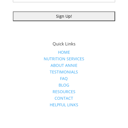
Quick Links
HOME
NUTRITION SERVICES
ABOUT ANNIE
TESTIMONIALS
FAQ
BLOG
RESOURCES
CONTACT
HELPFUL LINKS