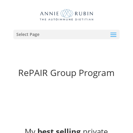
Select Page
RePAIR Group Program
My
best selling
private