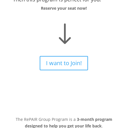
Reserve your seat now!
"
I want to Join!
The RePAIR Group Program is a
3-month program
designed to help you get your life back
.