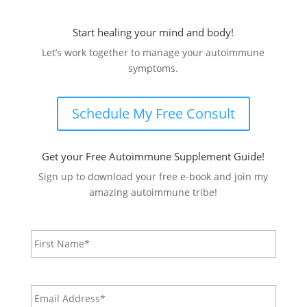
Start healing your mind and body!
Let’s work together to manage your autoimmune
symptoms.
Schedule My Free Consult
Get your Free Autoimmune Supplement Guide!
Sign up to download your free e-book and join my
amazing autoimmune tribe!
Name
*
First
Email
Address*
*