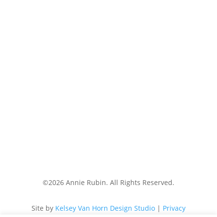
Medical Disclaimer:
The information on this website,
including all blog posts, videos, downloadable guides
and any other accessible materials, are not a
substitute for the diagnosis, treatment or care of
disease by a medical provider. The information
provided is for informational and educational
purposes only. Consult your qualified health
professional for any changes you make to your
medical care or treatment, or any diagnoses or
treatment you wish to pursue. The use of this
website or any of the materials it contains does not
establish provider-patient relationships. Annie Rubin
Nutrition LLC is not liable for any risks or issues
associated with using or acting upon the information
on this website.
©2026 Annie Rubin. All Rights Reserved.
Site by
Kelsey Van Horn Design Studio
|
Privacy