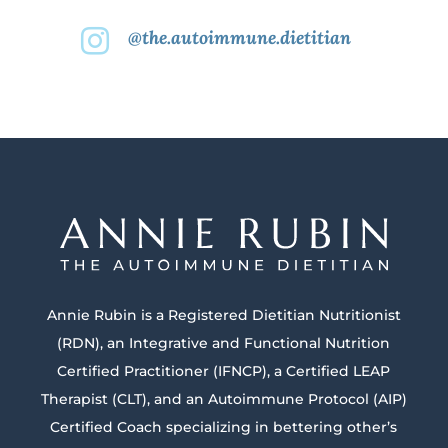
@the.autoimmune.dietitian

Annie Rubin is a Registered Dietitian Nutritionist
(RDN), an Integrative and Functional Nutrition
Certified Practitioner (IFNCP), a Certified LEAP
Therapist (CLT), and an Autoimmune Protocol (AIP)
Certified Coach specializing in bettering other’s