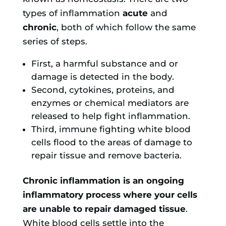
types of inflammation
acute
and
chronic
, both of which follow the same
series of steps.
First, a harmful substance and or
damage is detected in the body.
Second, cytokines, proteins, and
enzymes or chemical mediators are
released to help fight inflammation.
Third, immune fighting white blood
cells flood to the areas of damage to
repair tissue and remove bacteria.
Chronic inflammation is an ongoing
inflammatory process where your cells
are unable to repair damaged tissue
.
White blood cells settle into the