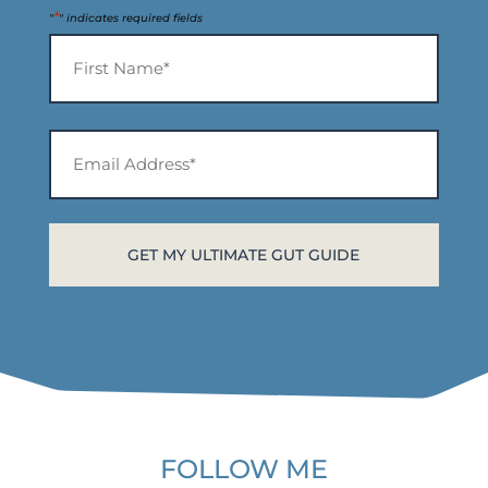
*
"
" indicates required fields
Name
*
First
Email
Address*
*
FOLLOW ME