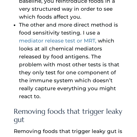
baseline, you reintroduce foods in a
very structured way in order to see
which foods affect you.
The other and more direct method is
food sensitivity testing. I use a
mediator release test or MRT,
which
looks at all chemical mediators
released by food antigens. The
problem with most other tests is that
they only test for one component of
the immune system which doesn’t
really capture everything you might
react to.
Removing foods that trigger leaky
gut
Removing foods that trigger leaky gut is