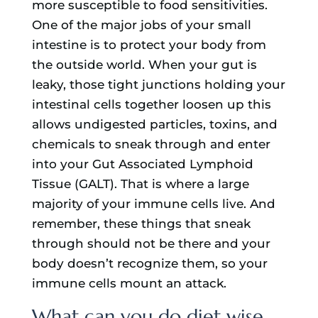
more susceptible to food sensitivities.
One of the major jobs of your small
intestine is to protect your body from
the outside world. When your gut is
leaky, those tight junctions holding your
intestinal cells together loosen up this
allows undigested particles, toxins, and
chemicals to sneak through and enter
into your Gut Associated Lymphoid
Tissue (GALT). That is where a large
majority of your immune cells live. And
remember, these things that sneak
through should not be there and your
body doesn’t recognize them, so your
immune cells mount an attack.
What can you do diet wise