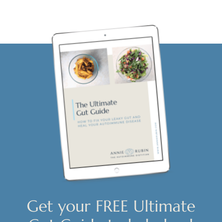
Get your FREE Ultimate