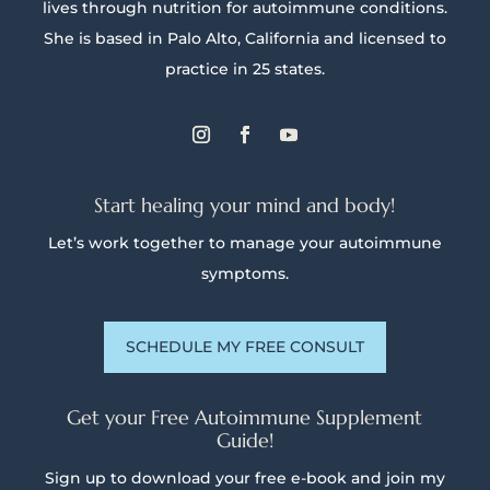
lives through nutrition for autoimmune conditions.
She is based in Palo Alto, California and licensed to
practice in 25 states.
Start healing your mind and body!
Let’s work together to manage your autoimmune
symptoms.
SCHEDULE MY FREE CONSULT
Get your Free Autoimmune Supplement
Guide!
Sign up to download your free e-book and join my