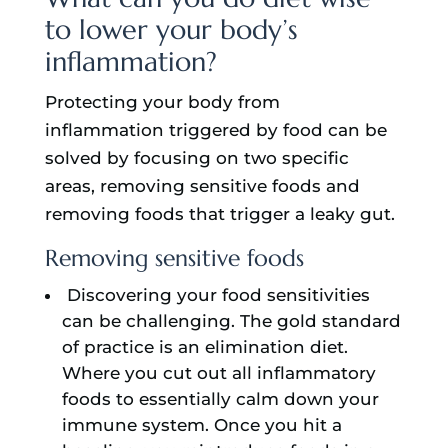
to lower your body’s
inflammation?
Protecting your body from
inflammation triggered by food can be
solved by focusing on two specific
areas, removing sensitive foods and
removing foods that trigger a leaky gut.
Removing sensitive foods
Discovering your food sensitivities
can be challenging. The gold standard
of practice is an elimination diet.
Where you cut out all inflammatory
foods to essentially calm down your
immune system. Once you hit a