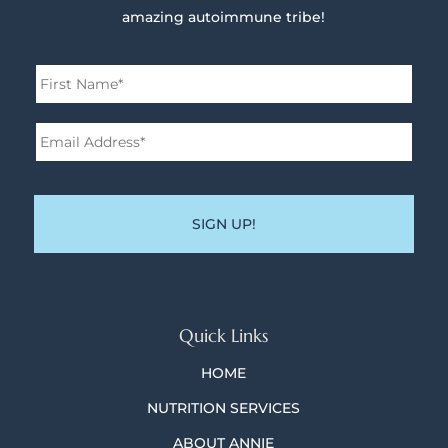
amazing autoimmune tribe!
Name
*
First
Email
Address*
*
Quick Links
HOME
NUTRITION SERVICES
ABOUT ANNIE