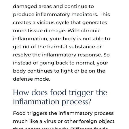
damaged areas and continue to
produce inflammatory mediators. This
creates a vicious cycle that generates
more tissue damage. With chronic
inflammation, your body is not able to
get rid of the harmful substance or
resolve the inflammatory response. So
instead of going back to normal, your
body continues to fight or be on the
defense mode.
How does food trigger the
inflammation process?
Food triggers the inflammatory process
much like a virus or other foreign object