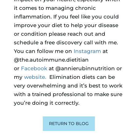
it comes to managing chronic
inflammation. If you feel like you could
improve your diet to help your disease
or condition please reach out and
schedule a free discovery call with me.
You can follow me on
Instagram
at
@the.autoimmune.dietitian
or
Facebook
at @annierubinnutrition or
my
website.
Elimination diets can be
very overwhelming and it’s best to work
with a trained professional to make sure
you’re doing it correctly.
RETURN TO BLOG