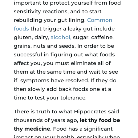
important to protect yourself from food
sensitivity reactions, and to start
rebuilding your gut lining.
Common
foods
that trigger a leaky gut include
gluten, dairy,
alcohol,
sugar, caffeine,
grains, nuts and seeds. In order to be
successful in figuring out what foods
affect you, you must eliminate all of
them at the same time and wait to see
if symptoms have resolved. If they do
then slowly add back foods one at a
time to test your tolerance.
There is truth to what Hippocrates said
thousands of years ago,
let thy food be
thy medicine
. Food has a significant
impact on your health, especially when