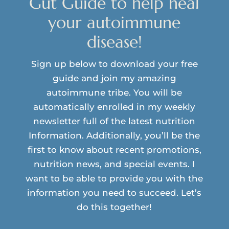
Gut Guide to help heal
your autoimmune
disease!
Sign up below to download your free
guide and join my amazing
autoimmune tribe. You will be
automatically enrolled in my weekly
newsletter full of the latest nutrition
Information. Additionally, you’ll be the
first to know about recent promotions,
nutrition news, and special events. I
want to be able to provide you with the
information you need to succeed. Let’s
do this together!