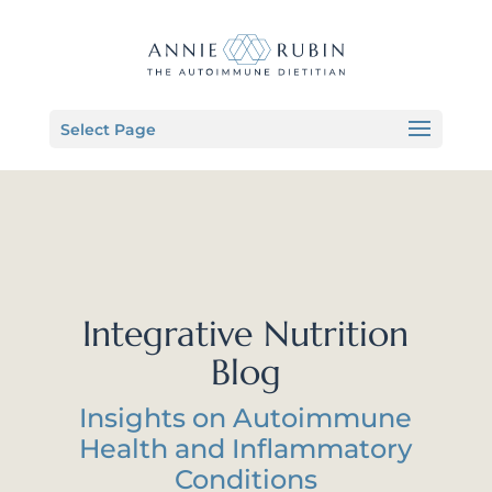
Select Page
Integrative Nutrition
Blog
Insights on Autoimmune
Health and Inflammatory
Conditions