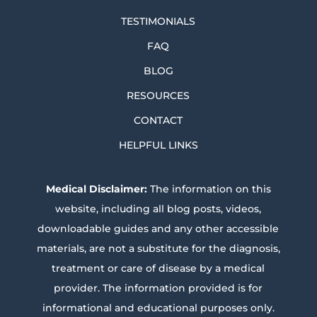
TESTIMONIALS
FAQ
BLOG
RESOURCES
CONTACT
HELPFUL LINKS
Medical Disclaimer:
The information on this
website, including all blog posts, videos,
downloadable guides and any other accessible
materials, are not a substitute for the diagnosis,
treatment or care of disease by a medical
provider. The information provided is for
informational and educational purposes only.