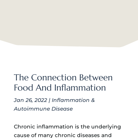
The Connection Between
Food And Inflammation
Jan 26, 2022
|
Inflammation &
Autoimmune Disease
Chronic inflammation is the underlying
cause of many chronic diseases and