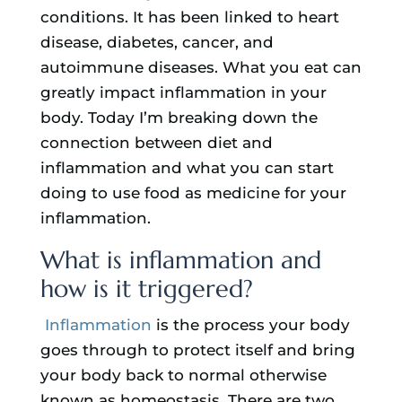
conditions. It has been linked to heart
disease, diabetes, cancer, and
autoimmune diseases. What you eat can
greatly impact inflammation in your
body. Today I’m breaking down the
connection between diet and
inflammation and what you can start
doing to use food as medicine for your
inflammation.
What is inflammation and
how is it triggered?
Inflammation
is the process your body
goes through to protect itself and bring
your body back to normal otherwise
known as homeostasis. There are two