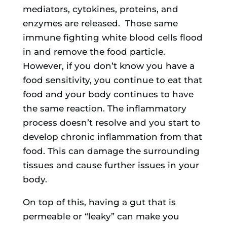
mediators, cytokines, proteins, and
enzymes are released. Those same
immune fighting white blood cells flood
in and remove the food particle.
However, if you don’t know you have a
food sensitivity, you continue to eat that
food and your body continues to have
the same reaction. The inflammatory
process doesn’t resolve and you start to
develop chronic inflammation from that
food. This can damage the surrounding
tissues and cause further issues in your
body.
On top of this, having a gut that is
permeable or “leaky” can make you