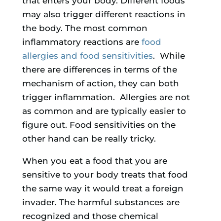
that enters your body. Different foods
may also trigger different reactions in
the body. The most common
inflammatory reactions are
food
allergies and food sensitivities
. While
there are differences in terms of the
mechanism of action, they can both
trigger inflammation. Allergies are not
as common and are typically easier to
figure out. Food sensitivities on the
other hand can be really tricky.
When you eat a food that you are
sensitive to your body treats that food
the same way it would treat a foreign
invader. The harmful substances are
recognized and those chemical