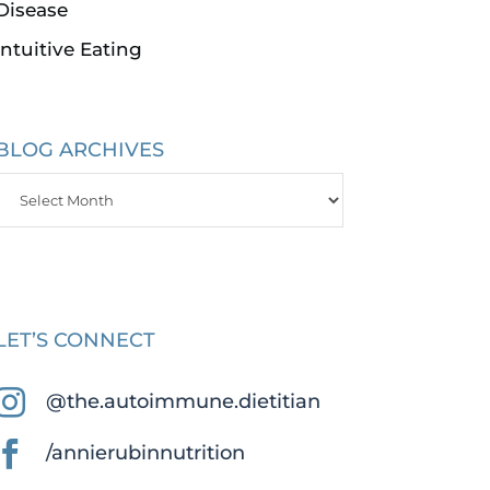
Disease
Intuitive Eating
BLOG ARCHIVES
Blog
Archives
LET’S CONNECT

@the.autoimmune.dietitian

/annierubinnutrition