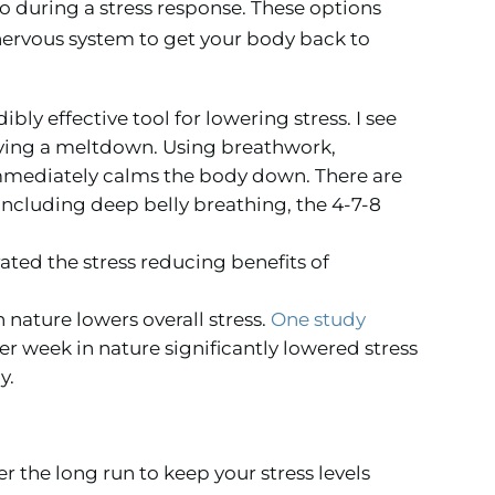
o during a stress response. These options
nervous system to get your body back to
ibly effective tool for lowering stress. I see
aving a meltdown. Using breathwork,
immediately calms the body down. There are
including deep belly breathing, the 4-7-8
ted the stress reducing benefits of
 nature lowers overall stress.
One study
r week in nature significantly lowered stress
y.
r the long run to keep your stress levels