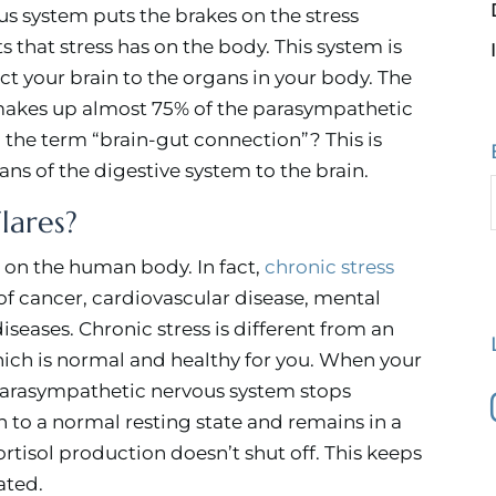
s system puts the brakes on the stress
ts that stress has on the body. This system is
t your brain to the organs in your body. The
 makes up almost 75% of the parasympathetic
 the term “brain-gut connection”? This is
ans of the digestive system to the brain.
lares?
ct on the human body. In fact,
chronic stress
f cancer, cardiovascular disease, mental
eases. Chronic stress is different from an
which is normal and healthy for you. When your
 parasympathetic nervous system stops
 to a normal resting state and remains in a
rtisol production doesn’t shut off. This keeps
ated.