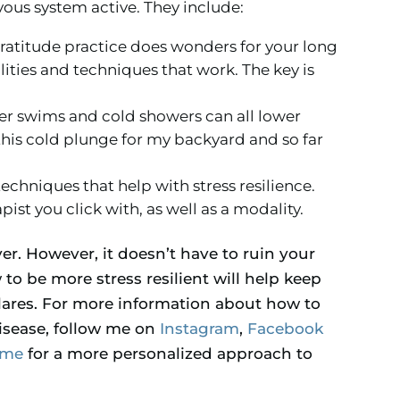
us system active. They include:
gratitude practice does wonders for your long
lities and techniques that work. The key is
er swims and cold showers can all lower
 this cold plunge for my backyard and so far
techniques that help with stress resilience.
apist you click with, as well as a modality.
ever. However, it doesn’t have to ruin your
o be more stress resilient will help keep
ares. For more information about how to
sease, follow me on
Instagram
,
Facebook
 me
for a more personalized approach to