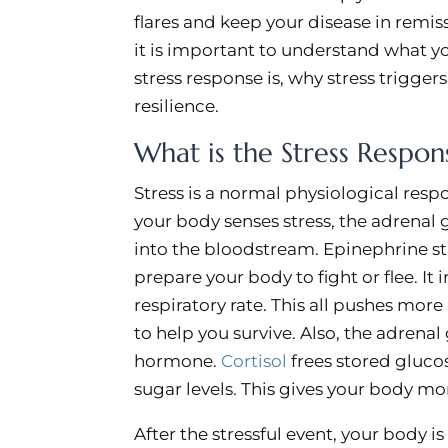
flares and keep your disease in remiss
it is important to understand what y
stress response is, why stress trigger
resilience.
What is the Stress Respon
Stress is a normal physiological res
your body senses stress, the adrenal 
into the bloodstream. Epinephrine s
prepare your body to fight or flee. It
respiratory rate. This all pushes mo
to help you survive. Also, the adrenal
hormone.
Cortisol
frees stored gluco
sugar levels. This gives your body mor
After the stressful event, your body i