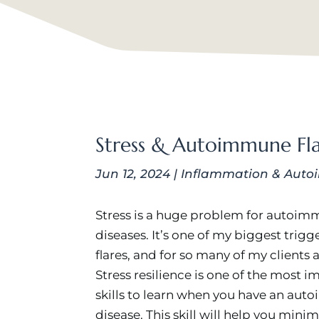
Stress & Autoimmune Fla
Jun 12, 2024
|
Inflammation & Auto
Stress is a huge problem for autoi
diseases. It’s one of my biggest trigge
flares, and for so many of my clients a
Stress resilience is one of the most 
skills to learn when you have an au
disease. This skill will help you mini