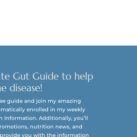
te Gut Guide to help
e disease!
ree guide and join my amazing
matically enrolled in my weekly
on Information. Additionally, you’ll
promotions, nutrition news, and
o provide you with the information