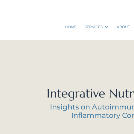
HOME
SERVICES
ABOUT
Integrative Nutr
Insights on Autoimmu
Inflammatory Con