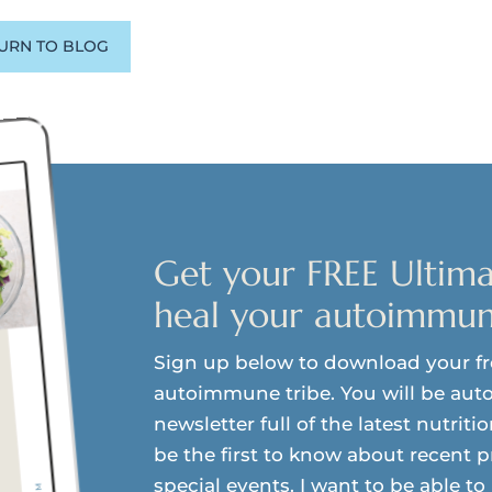
URN TO BLOG
Get your FREE Ultima
heal your autoimmun
Sign up below to download your f
autoimmune tribe. You will be auto
newsletter full of the latest nutriti
be the first to know about recent 
special events. I want to be able t