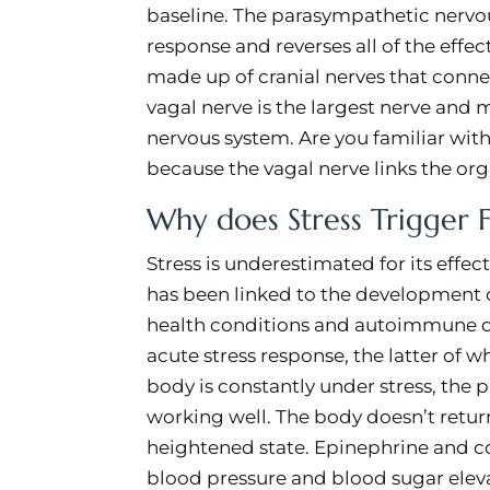
baseline. The parasympathetic nervou
response and reverses all of the effec
made up of cranial nerves that connec
vagal nerve is the largest nerve and
nervous system. Are you familiar with
because the vagal nerve links the org
Why does Stress Trigger F
Stress is underestimated for its effe
has been linked to the development o
health conditions and autoimmune dis
acute stress response, the latter of 
body is constantly under stress, the
working well. The body doesn’t return
heightened state. Epinephrine and co
blood pressure and blood sugar elev