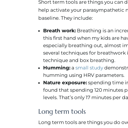
Short term tools are things you can d
help activate your parasympathetic 
baseline. They include:
Breath work:
Breathing is an incred
this first hand when my kids are h
especially breathing out, almost 
several techniques for breathwork 
technique and box breathing.
Humming:
a
small study
demonstra
humming using HRV parameters.
Nature exposure:
spending time in
found that spending 120 minutes pe
levels. That’s only 17 minutes per da
Long term tools
Long term tools are things you do ove