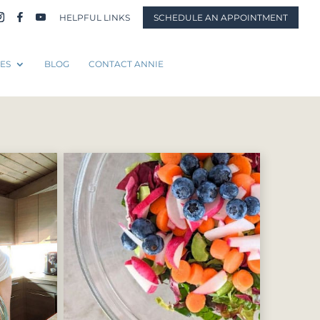
HELPFUL LINKS
SCHEDULE AN APPOINTMENT
ES
BLOG
CONTACT ANNIE