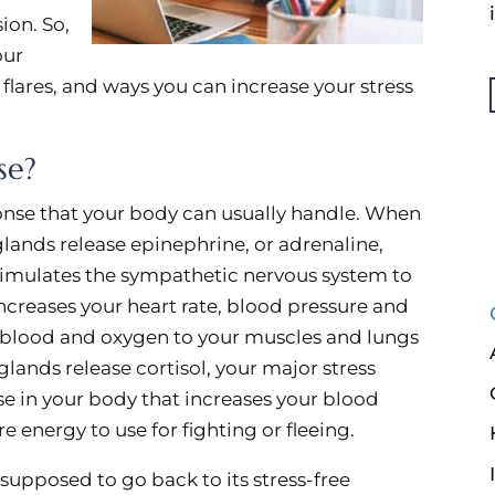
ion. So,
our
s flares, and ways you can increase your stress
se?
ponse that your body can usually handle. When
glands release epinephrine, or adrenaline,
timulates the sympathetic nervous system to
 increases your heart rate, blood pressure and
re blood and oxygen to your muscles and lungs
 glands release cortisol, your major stress
se in your body that increases your blood
e energy to use for fighting or fleeing.
s supposed to go back to its stress-free