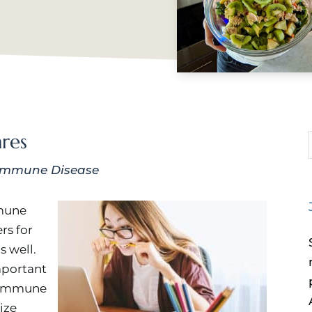
res
immune Disease
mmune
rs for
s well.
important
toimmune
mize