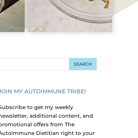
JOIN MY AUTOIMMUNE TRIBE!
Subscribe to get my weekly
newsletter, additional content, and
promotional offers from The
Autoimmune Dietitian right to your