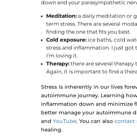
down and your parasympathetic nervo
Meditation:
a daily meditation or 
term stress. There are several moda
finding the one that fits you best.
Cold exposure:
ice baths, cold wat
stress and inflammation. I just got
I’m loving it.
Therapy:
there are several therapy 
Again, it is important to find a ther
Stress is inherently in our lives for
autoimmune journey. Learning how t
inflammation down and minimize fl
better manage your autoimmune di
and
YouTube
. You can also
contact
healing.