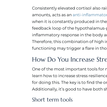
Consistently elevated cortisol also ra
amounts, acts as an
anti-inflammato
when it is constantly produced in the
feedback loop of the hypothalamus-pit
inflammatory response in the body 
Therefore, this combination of hig
functioning may trigger a flare in t
How Do You Increase Stre
One of the most important tools for
learn how to increase stress resilienc
for doing this. The key is to find the o
Additionally, it’s good to have both 
Short term tools