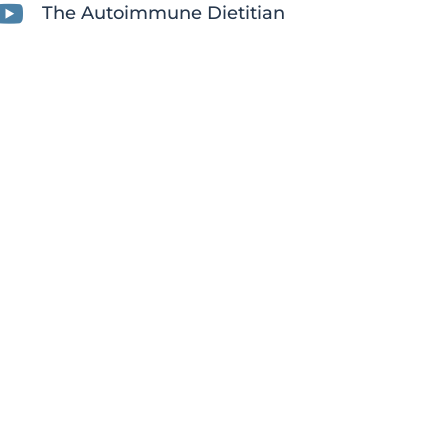

The Autoimmune Dietitian