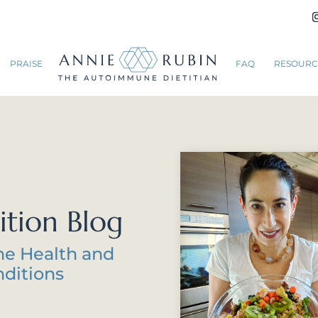
PRAISE
FAQ
RESOURC
ition Blog
ne Health and
ditions