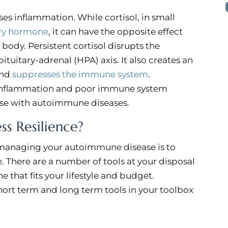
ises inflammation. While cortisol, in small
ry hormone
, it can have the opposite effect
 body. Persistent cortisol disrupts the
uitary-adrenal (HPA) axis. It also creates an
and
suppresses the immune system
.
h inflammation and poor immune system
hose with autoimmune diseases.
ss Resilience?
 managing your autoimmune disease is to
e. There are a number of tools at your disposal
ne that fits your lifestyle and budget.
short term and long term tools in your toolbox