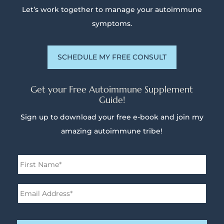
Let’s work together to manage your autoimmune
symptoms.
SCHEDULE MY FREE CONSULT
Get your Free Autoimmune Supplement
Guide!
Sign up to download your free e-book and join my
amazing autoimmune tribe!
Name
*
First
Email
Address*
*