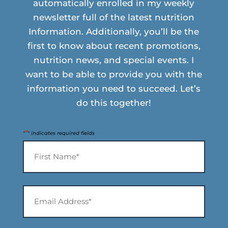
automatically enrolled in my weekly
newsletter full of the latest nutrition
Information. Additionally, you’ll be the
first to know about recent promotions,
nutrition news, and special events. I
want to be able to provide you with the
information you need to succeed. Let’s
do this together!
*
"
" indicates required fields
Name
*
First
Email
Address*
*