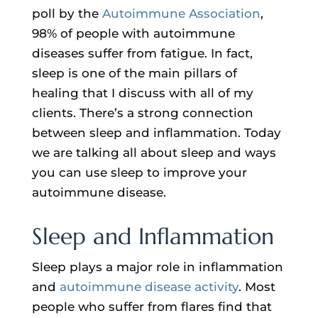
poll by the
Autoimmune Association
,
98% of people with autoimmune
diseases suffer from fatigue. In fact,
sleep is one of the main pillars of
healing that I discuss with all of my
clients. There’s a strong connection
between sleep and inflammation. Today
we are talking all about sleep and ways
you can use sleep to improve your
autoimmune disease.
Sleep and Inflammation
Sleep plays a major role in inflammation
and
autoimmune disease activity
. Most
people who suffer from flares find that