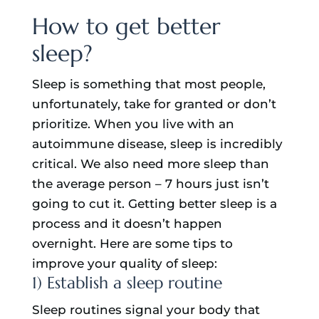
How to get better
sleep?
Sleep is something that most people,
unfortunately, take for granted or don’t
prioritize. When you live with an
autoimmune disease, sleep is incredibly
critical. We also need more sleep than
the average person – 7 hours just isn’t
going to cut it. Getting better sleep is a
process and it doesn’t happen
overnight. Here are some tips to
improve your quality of sleep:
1) Establish a sleep routine
Sleep routines signal your body that