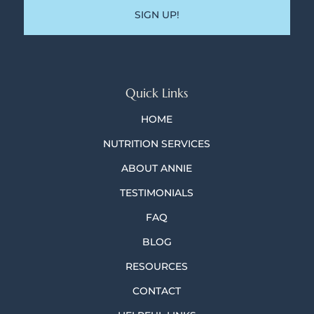
Quick Links
HOME
NUTRITION SERVICES
ABOUT ANNIE
TESTIMONIALS
FAQ
BLOG
RESOURCES
CONTACT