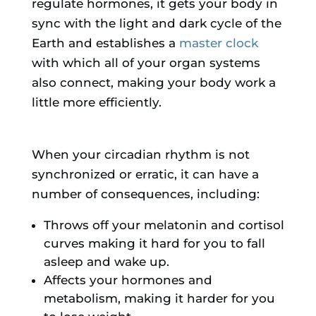
regulate hormones, it gets your body in
sync with the light and dark cycle of the
Earth and establishes a
master clock
with which all of your organ systems
also connect, making your body work a
little more efficiently.
When your circadian rhythm is not
synchronized or erratic, it can have a
number of consequences, including:
Throws off your melatonin and cortisol
curves making it hard for you to fall
asleep and wake up.
Affects your hormones and
metabolism, making it harder for you