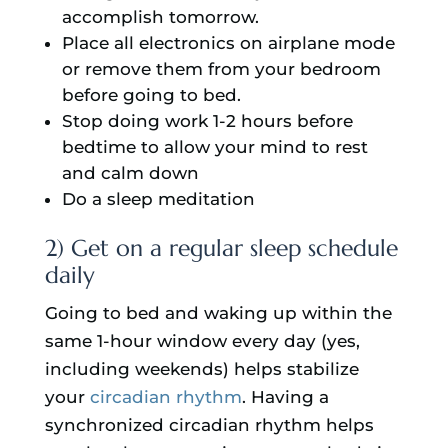
accomplish tomorrow.
Place all electronics on airplane mode
or remove them from your bedroom
before going to bed.
Stop doing work 1-2 hours before
bedtime to allow your mind to rest
and calm down
Do a sleep meditation
2) Get on a regular sleep schedule
daily
Going to bed and waking up within the
same 1-hour window every day (yes,
including weekends) helps stabilize
your
circadian rhythm
. Having a
synchronized circadian rhythm helps