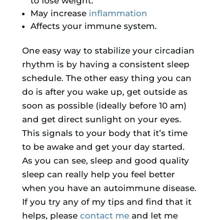
to lose weight.
May increase
inflammation
Affects your immune system.
One easy way to stabilize your circadian
rhythm is by having a consistent sleep
schedule. The other easy thing you can
do is after you wake up, get outside as
soon as possible (ideally before 10 am)
and get direct sunlight on your eyes.
This signals to your body that it’s time
to be awake and get your day started.
As you can see, sleep and good quality
sleep can really help you feel better
when you have an autoimmune disease.
If you try any of my tips and find that it
helps, please
contact me
and let me