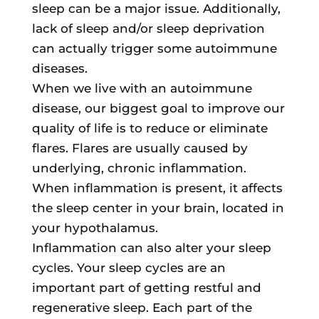
sleep can be a major issue. Additionally,
lack of sleep and/or sleep deprivation
can actually trigger some autoimmune
diseases.
When we live with an autoimmune
disease, our biggest goal to improve our
quality of life is to reduce or eliminate
flares. Flares are usually caused by
underlying, chronic inflammation.
When inflammation is present, it affects
the sleep center in your brain, located in
your hypothalamus.
Inflammation can also alter your sleep
cycles. Your sleep cycles are an
important part of getting restful and
regenerative sleep. Each part of the