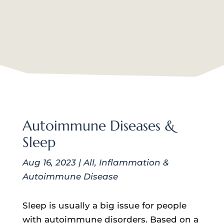
Autoimmune Diseases &
Sleep
Aug 16, 2023
|
All
,
Inflammation &
Autoimmune Disease
Sleep is usually a big issue for people
with autoimmune disorders. Based on a