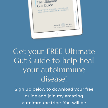
Get your FREE Ultimate
Gut Guide to help heal
your autoimmune
disease!
Sign up below to download your free
guide and join my amazing
autoimmune tribe. You will be