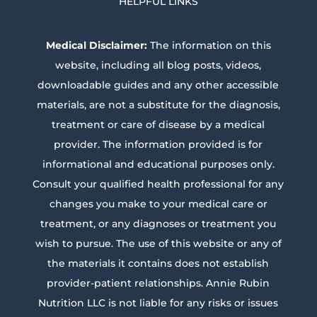
HELPFUL LINKS
Medical Disclaimer:
The information on this
website, including all blog posts, videos,
downloadable guides and any other accessible
materials, are not a substitute for the diagnosis,
treatment or care of disease by a medical
provider. The information provided is for
informational and educational purposes only.
Consult your qualified health professional for any
changes you make to your medical care or
treatment, or any diagnoses or treatment you
wish to pursue. The use of this website or any of
the materials it contains does not establish
provider-patient relationships. Annie Rubin
Nutrition LLC is not liable for any risks or issues