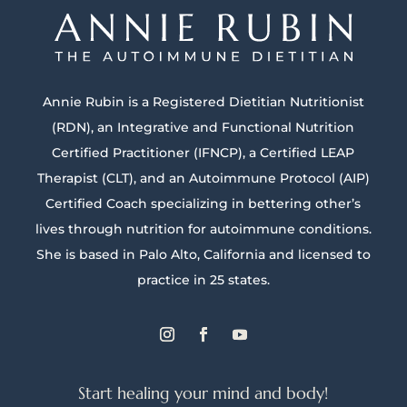
Annie Rubin is a Registered Dietitian Nutritionist
(RDN), an Integrative and Functional Nutrition
Certified Practitioner (IFNCP), a Certified LEAP
Therapist (CLT), and an Autoimmune Protocol (AIP)
Certified Coach specializing in bettering other’s
lives through nutrition for autoimmune conditions.
She is based in Palo Alto, California and licensed to
practice in 25 states.
Start healing your mind and body!