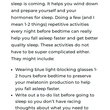
sleep is coming. It helps you wind down
and prepare yourself and your
hormones for sleep. Doing a few (and I
mean 1-2 things) repetitive activities
every night before bedtime can really
help you fall asleep faster and get better
quality sleep. These activities do not
have to be super complicated either.
They might include:
Wearing blue light-blocking glasses 1-
2 hours before bedtime to preserve
your melatonin production to help
you fall asleep faster.
Write out a to-do list before going to
sleep so you don’t have racing
thoughts about what you need to