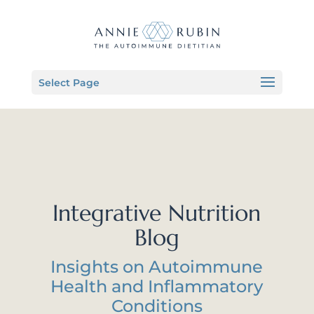
Select Page
Integrative Nutrition
Blog
Insights on Autoimmune
Health and Inflammatory
Conditions