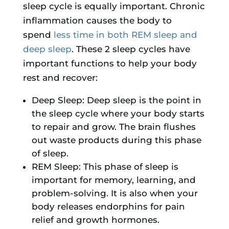
sleep cycle is equally important. Chronic
inflammation causes the body to
spend
less time in both REM sleep and
deep sleep
. These 2 sleep cycles have
important functions to help your body
rest and recover:
Deep Sleep: Deep sleep is the point in
the sleep cycle where your body starts
to repair and grow. The brain flushes
out waste products during this phase
of sleep.
REM Sleep: This phase of sleep is
important for memory, learning, and
problem-solving. It is also when your
body releases endorphins for pain
relief and growth hormones.