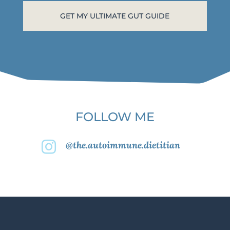
FOLLOW ME
@the.autoimmune.dietitian
