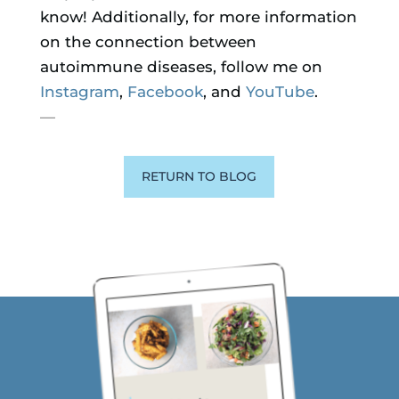
know! Additionally, for more information
on the connection between
autoimmune diseases, follow me on
Instagram
,
Facebook
, and
YouTube
.
—
RETURN TO BLOG