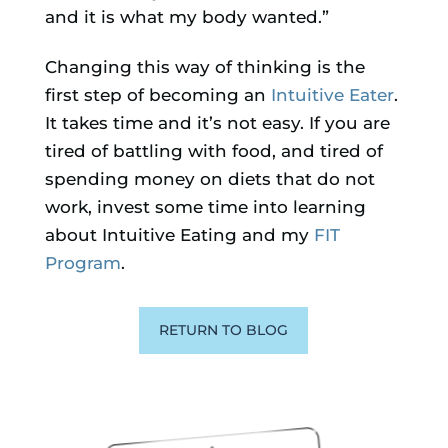
and it is what my body wanted.”
Changing this way of thinking is the
first step of becoming an
Intuitive Eater
.
It takes time and it’s not easy. If you are
tired of battling with food, and tired of
spending money on diets that do not
work, invest some time into learning
about Intuitive Eating and my
FIT
Program
.
RETURN TO BLOG