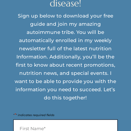
disease!
Sign up below to download your free
guide and join my amazing
autoimmune tribe. You will be
automatically enrolled in my weekly
newsletter full of the latest nutrition
Information. Additionally, you’ll be the
first to know about recent promotions,
nutrition news, and special events. I
want to be able to provide you with the
information you need to succeed. Let’s
do this together!
*
"
" indicates required fields
Name