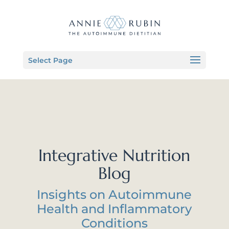
Select Page
Integrative Nutrition
Blog
Insights on Autoimmune
Health and Inflammatory
Conditions