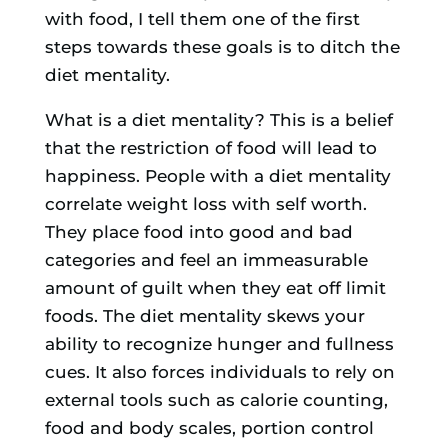
with food, I tell them one of the first
steps towards these goals is to ditch the
diet mentality.
What is a diet mentality? This is a belief
that the restriction of food will lead to
happiness. People with a diet mentality
correlate weight loss with self worth.
They place food into good and bad
categories and feel an immeasurable
amount of guilt when they eat off limit
foods. The diet mentality skews your
ability to recognize hunger and fullness
cues. It also forces individuals to rely on
external tools such as calorie counting,
food and body scales, portion control