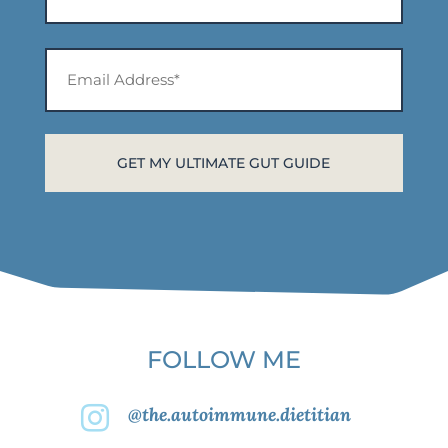
*
First
Email
Address*
*
FOLLOW ME
@the.autoimmune.dietitian
