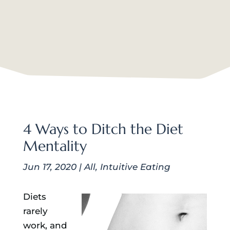
4 Ways to Ditch the Diet
Mentality
Jun 17, 2020
|
All
,
Intuitive Eating
Diets
rarely
work, and