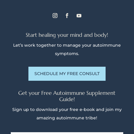
Start healing your mind and body!
Let’s work together to manage your autoimmune
symptoms.
SCHEDULE MY FREE CONSULT
Get your Free Autoimmune Supplement
Guide!
Sign up to download your free e-book and join my
amazing autoimmune tribe!
Name
*