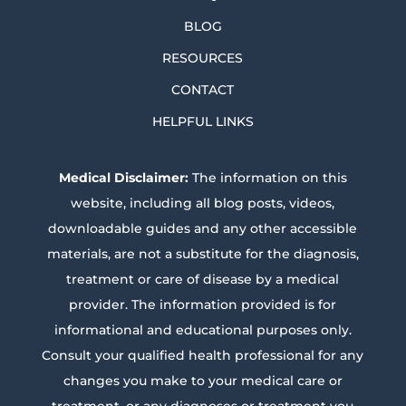
BLOG
RESOURCES
CONTACT
HELPFUL LINKS
Medical Disclaimer:
The information on this
website, including all blog posts, videos,
downloadable guides and any other accessible
materials, are not a substitute for the diagnosis,
treatment or care of disease by a medical
provider. The information provided is for
informational and educational purposes only.
Consult your qualified health professional for any
changes you make to your medical care or
treatment, or any diagnoses or treatment you