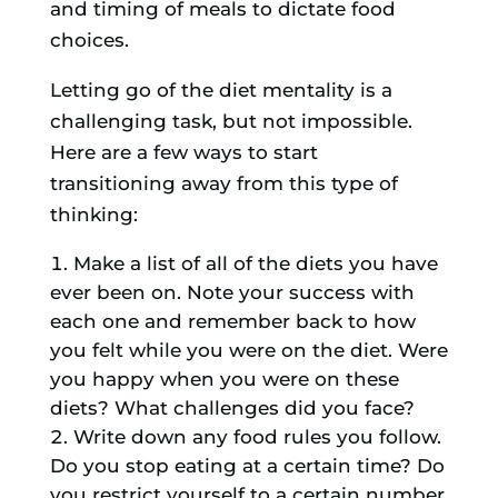
and timing of meals to dictate food
choices.
Letting go of the diet mentality is a
challenging task, but not impossible.
Here are a few ways to start
transitioning away from this type of
thinking:
Make a list of all of the diets you have
ever been on. Note your success with
each one and remember back to how
you felt while you were on the diet. Were
you happy when you were on these
diets? What challenges did you face?
Write down any food rules you follow.
Do you stop eating at a certain time? Do
you restrict yourself to a certain number