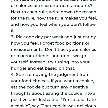
of calories or macronutrient amounts?
Next to each rule, write down the reason
for the rule, how the rule makes you feel,
and how you feel when you don’t follow
it.
Pick one day per week and just eat by
how you feel. Forget food portions or
measurements. Don’t track your calories
or macronutrients, and don’t weigh
yourself. Instead, try tuning into your
hunger and eat based on that.
Start removing the judgment from
your food choices. If you want a cookie,
eat the cookie but turn any negative
thoughts about eating the cookie into a
positive one. Instead of “I’m so bad, I ate
a cookie”, say “That cookie was delicious