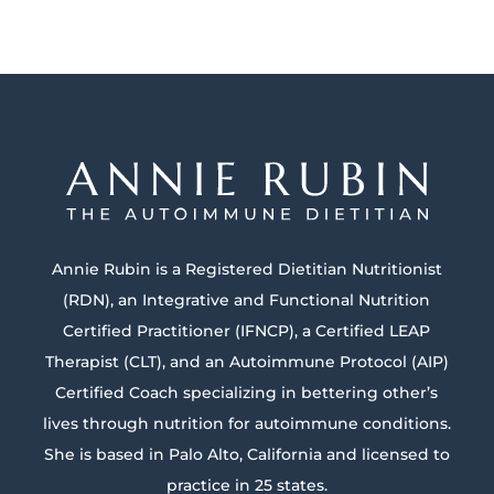
Annie Rubin is a Registered Dietitian Nutritionist
(RDN), an Integrative and Functional Nutrition
Certified Practitioner (IFNCP), a Certified LEAP
Therapist (CLT), and an Autoimmune Protocol (AIP)
Certified Coach specializing in bettering other’s
lives through nutrition for autoimmune conditions.
She is based in Palo Alto, California and licensed to
practice in 25 states.