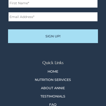
First
Email
Address*
*
Quick Links
HOME
NUTRITION SERVICES
ABOUT ANNIE
TESTIMONIALS
FAQ