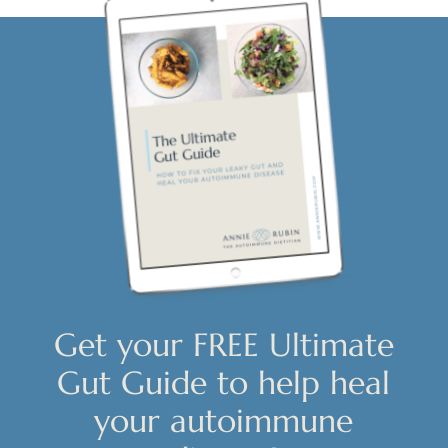
Get your FREE Ultimate
Gut Guide to help heal
your autoimmune