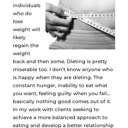
individuals
who do
lose
weight will
likely
regain the
weight
back and then some. Dieting is pretty
miserable too. I don’t know anyone who
is happy when they are dieting. The
constant hunger, inability to eat what
you want, feeling guilty when you fail…
basically nothing good comes out of it.
In my work with clients seeking to
achieve a more balanced approach to
eating and develop a better relationship